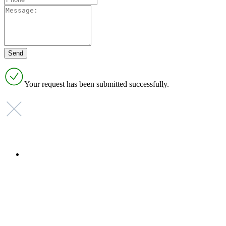
Your request has been submitted successfully.