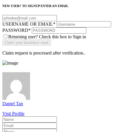
NEW USER? TO SIGNUP ENTER AN EMAIL
USERNAME OR EMAIL
*
PASSWORD
*
Returning user? Check this box to Sign in
Claim request is processed after verification..
Daniel Tan
Visit Profile