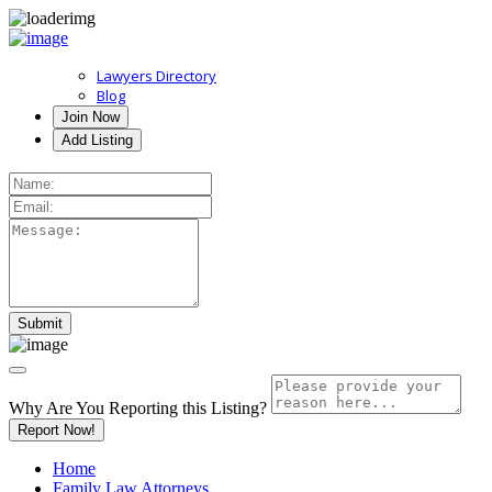
Lawyers Directory
Blog
Join Now
Add Listing
Why Are You Reporting this
Listing?
Report Now!
Home
Family Law Attorneys