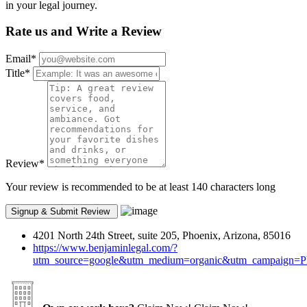
in your legal journey.
Rate us and Write a Review
Email
*
Title
*
Review
*
Your review is recommended to be at least 140 characters long
4201 North 24th Street, suite 205, Phoenix, Arizona, 85016
https://www.benjaminlegal.com/?
utm_source=google&utm_medium=organic&utm_campaign=