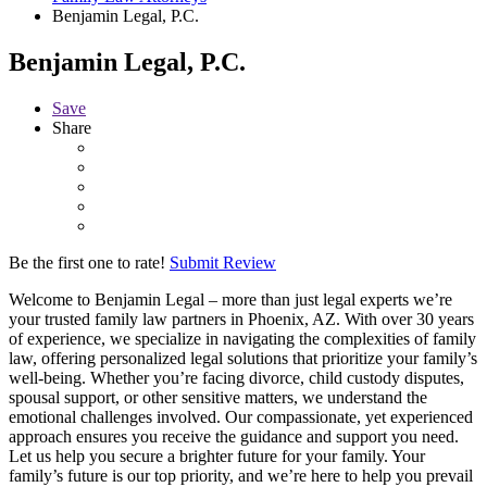
Benjamin Legal, P.C.
Benjamin Legal, P.C.
Save
Share
Be the first one to rate!
Submit Review
Welcome to Benjamin Legal – more than just legal experts we’re
your trusted family law partners in Phoenix, AZ. With over 30 years
of experience, we specialize in navigating the complexities of family
law, offering personalized legal solutions that prioritize your family’s
well-being. Whether you’re facing divorce, child custody disputes,
spousal support, or other sensitive matters, we understand the
emotional challenges involved. Our compassionate, yet experienced
approach ensures you receive the guidance and support you need.
Let us help you secure a brighter future for your family. Your
family’s future is our top priority, and we’re here to help you prevail