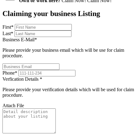
Own or work here?
Claim Now!
Claim Now!
Claiming your business Listing
First
*
Last
*
Business E-Mail
*
Please provide your business email which will be use for claim
procedure.
Phone
*
Verfication Details
*
Please provide your verification details which will be used for claim
procedure.
Attach File