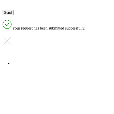
Your request has been submitted successfully.