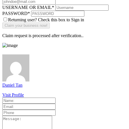
USERNAME OR EMAIL
*
PASSWORD
*
Returning user? Check this box to Sign in
Claim request is processed after verification..
Daniel Tan
Visit Profile