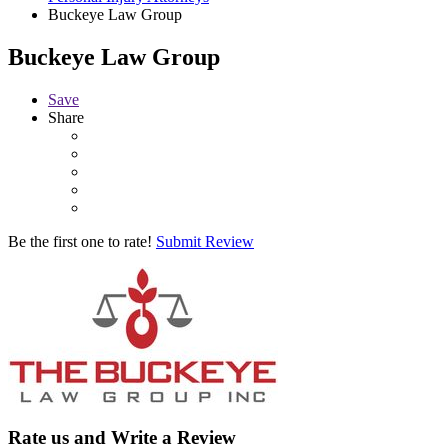
Buckeye Law Group
Buckeye Law Group
Save
Share
Be the first one to rate!
Submit Review
Rate us and Write a Review