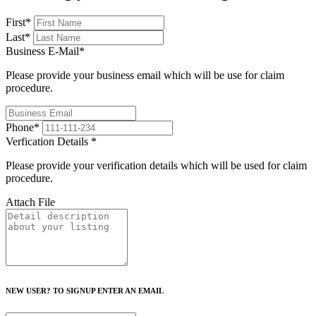
First
*
Last
*
Business E-Mail
*
Please provide your business email which will be use for claim
procedure.
Phone
*
Verfication Details
*
Please provide your verification details which will be used for claim
procedure.
Attach File
NEW USER? TO SIGNUP ENTER AN EMAIL