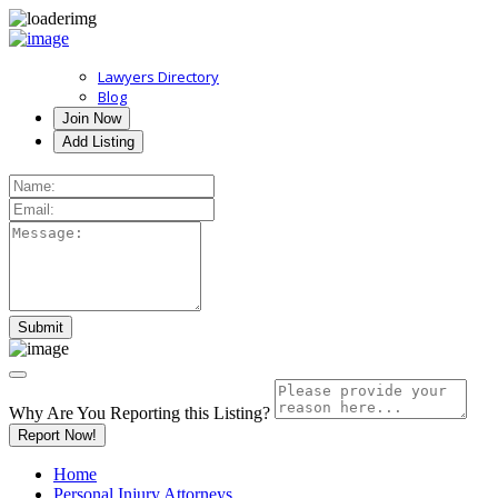
Lawyers Directory
Blog
Join Now
Add Listing
Why Are You Reporting this
Listing?
Report Now!
Home
Personal Injury Attorneys