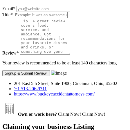
Email
*
Title
*
Review
*
Your review is recommended to be at least 140 characters long
201 East 5th Street, Suite 1900, Cincinnati, Ohio, 45202
'+1 513-206-9311
https://www.buckeyeaccidentattorneys.com/
Own or work here?
Claim Now!
Claim Now!
Claiming your business Listing