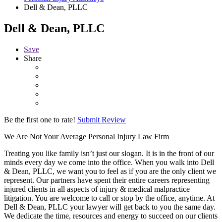
Dell & Dean, PLLC
Dell & Dean, PLLC
Save
Share
Be the first one to rate!
Submit Review
We Are Not Your Average Personal Injury Law Firm
Treating you like family isn’t just our slogan. It is in the front of our
minds every day we come into the office. When you walk into Dell
& Dean, PLLC, we want you to feel as if you are the only client we
represent. Our partners have spent their entire careers representing
injured clients in all aspects of injury & medical malpractice
litigation. You are welcome to call or stop by the office, anytime. At
Dell & Dean, PLLC your lawyer will get back to you the same day.
We dedicate the time, resources and energy to succeed on our clients