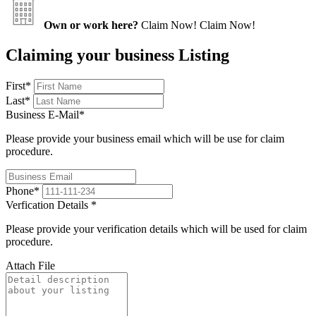
Own or work here?
Claim Now!
Claim Now!
Claiming your business Listing
First
*
Last
*
Business E-Mail
*
Please provide your business email which will be use for claim
procedure.
Phone
*
Verfication Details
*
Please provide your verification details which will be used for claim
procedure.
Attach File