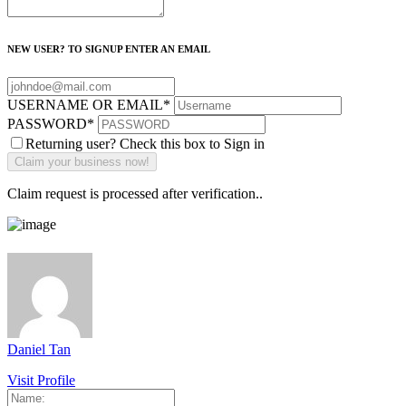
NEW USER? TO SIGNUP ENTER AN EMAIL
USERNAME OR EMAIL
*
PASSWORD
*
Returning user? Check this box to Sign in
Claim request is processed after verification..
Daniel Tan
Visit Profile