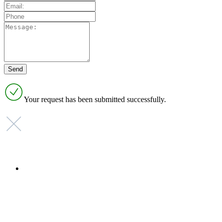
Your request has been submitted successfully.