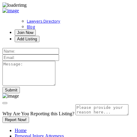
Lawyers Directory
Blog
Join Now
Add Listing
Why Are You Reporting this
Listing?
Report Now!
Home
Personal Injury Attorneys