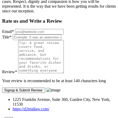
cases. Respect, dignity and compassion is how you will be
represented. It is the way that we have been getting results for clients
since our inception.
Rate us and Write a Review
Email
*
Title
*
Review
*
Your review is recommended to be at least 140 characters long
1225 Franklin Avenue, Suite 360, Garden City, New York,
11530
https://d2triallaw.com/