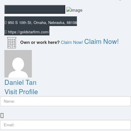
950 S 10th St, Omaha, Nebraska, 68108
https://goldstarfirm.com/
Claim Now!
Own or work here?
Claim Now!
Daniel Tan
Visit Profile