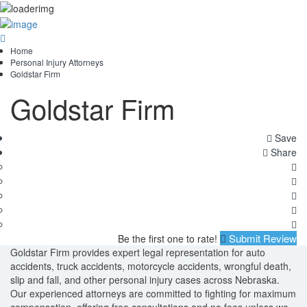
Home
Personal Injury Attorneys
Goldstar Firm
Goldstar Firm
Save
Share
Submit Review
Be the first one to rate!
Goldstar Firm provides expert legal representation for auto
accidents, truck accidents, motorcycle accidents, wrongful death,
slip and fall, and other personal injury cases across Nebraska.
Our experienced attorneys are committed to fighting for maximum
compensation, offering free consultations and no fees unless we