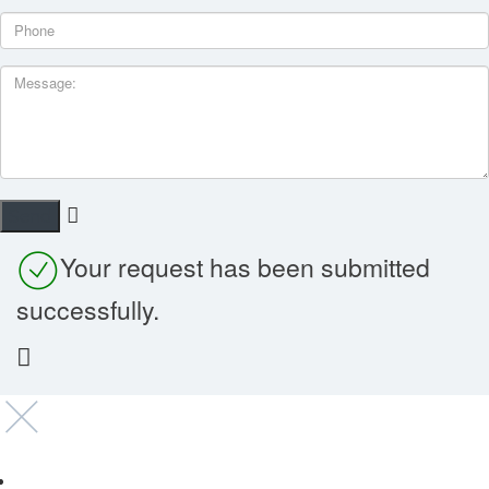
Your request has been submitted
successfully.