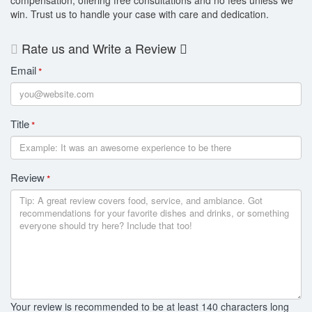
win. Trust us to handle your case with care and dedication.
Rate us and Write a Review
Email
*
Title
*
Review
*
Your review is recommended to be at least 140 characters long