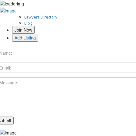
Lawyers Directory
Blog
Join Now
Add Listing