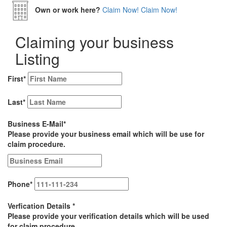
Own or work here?
Claim Now!
Claim Now!
Claiming your business
Listing
First
*
Last
*
Business E-Mail
*
Please provide your business email which will be use for
claim procedure.
Phone
*
Verfication Details
*
Please provide your verification details which will be used
for claim procedure.