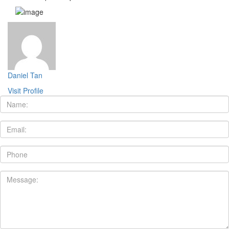
Daniel Tan
Visit Profile