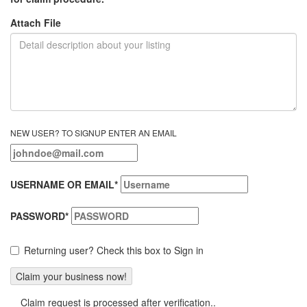
Attach File
NEW USER? TO SIGNUP ENTER AN EMAIL
USERNAME OR EMAIL
*
PASSWORD
*
Returning user? Check this box to Sign in
Claim request is processed after verification..