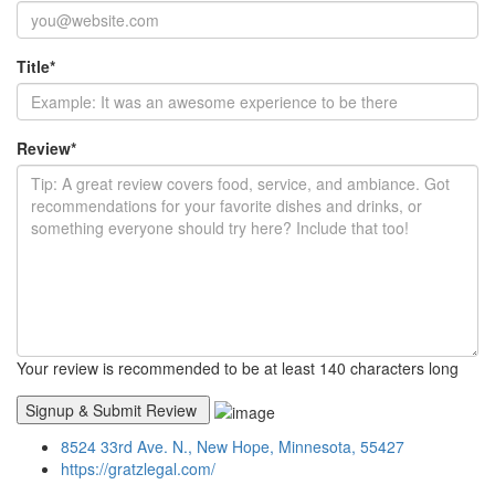
Title
*
Review
*
Your review is recommended to be at least 140 characters long
8524 33rd Ave. N., New Hope, Minnesota, 55427
https://gratzlegal.com/