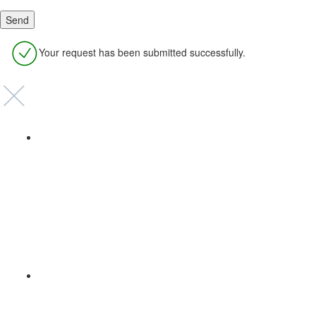
Your request has been submitted successfully.