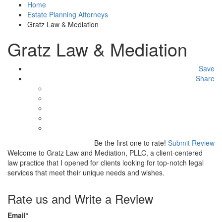
Home
Estate Planning Attorneys
Gratz Law & Mediation
Gratz Law & Mediation
Save
Share
Be the first one to rate!
Submit Review
Welcome to Gratz Law and Mediation, PLLC, a client-centered
law practice that I opened for clients looking for top-notch legal
services that meet their unique needs and wishes.
Rate us and Write a Review
Email
*