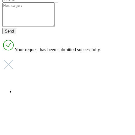
Your request has been submitted successfully.