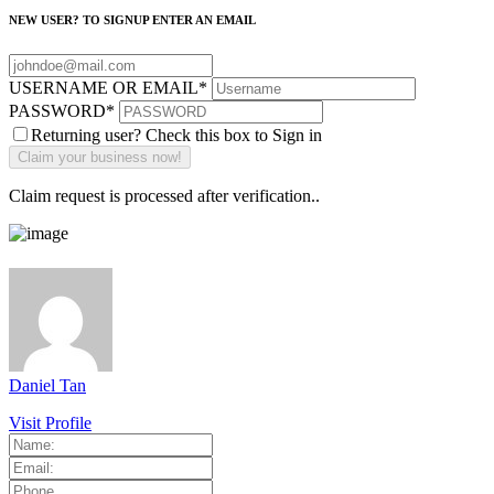
NEW USER? TO SIGNUP ENTER AN EMAIL
USERNAME OR EMAIL
*
PASSWORD
*
Returning user? Check this box to Sign in
Claim request is processed after verification..
Daniel Tan
Visit Profile