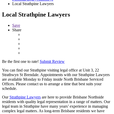
Local Strathpine Lawyers
Local Strathpine Lawyers
Save
Share
Be the first one to rate!
Submit Review
You can find our Strathpine visiting legal office at Unit 3, 22
Strathwyn St Brendale. Appointments with our Strathpine Lawyers
are available Monday to Friday inside North Brisbane Serviced
Offices. Please contact us to arrange a time that best suits your
schedule.
Our
Strathpine Lawyers
are here to provide Brisbane Northside
residents with quality legal representation in a range of matters. Our
legal team in Strathpine have many years’ experience in managing
complex legal matters. As long-term Brisbane residents we have