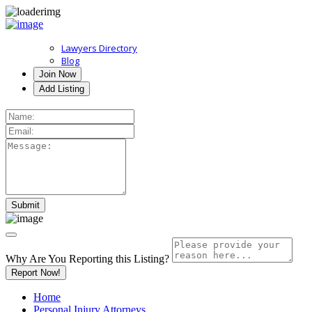
Lawyers Directory
Blog
Join Now
Add Listing
Why Are You Reporting this
Listing?
Report Now!
Home
Personal Injury Attorneys