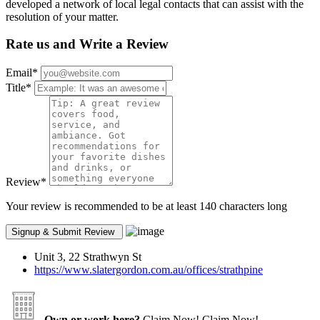
developed a network of local legal contacts that can assist with the
resolution of your matter.
Rate us and Write a Review
Email
*
Title
*
Review
*
Your review is recommended to be at least 140 characters long
Unit 3, 22 Strathwyn St
https://www.slatergordon.com.au/offices/strathpine
Own or work here?
Claim Now!
Claim Now!