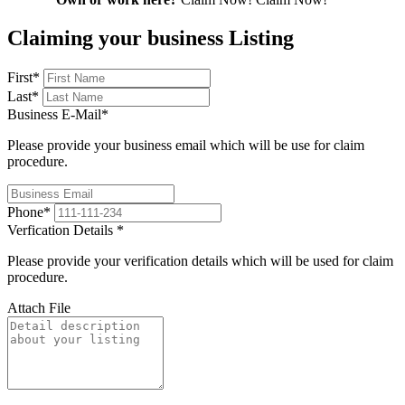
Claiming your business Listing
First
*
Last
*
Business E-Mail
*
Please provide your business email which will be use for claim
procedure.
Phone
*
Verfication Details
*
Please provide your verification details which will be used for claim
procedure.
Attach File