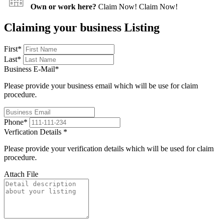
Own or work here?
Claim Now!
Claim Now!
Claiming your business Listing
First
*
Last
*
Business E-Mail
*
Please provide your business email which will be use for claim
procedure.
Phone
*
Verfication Details
*
Please provide your verification details which will be used for claim
procedure.
Attach File