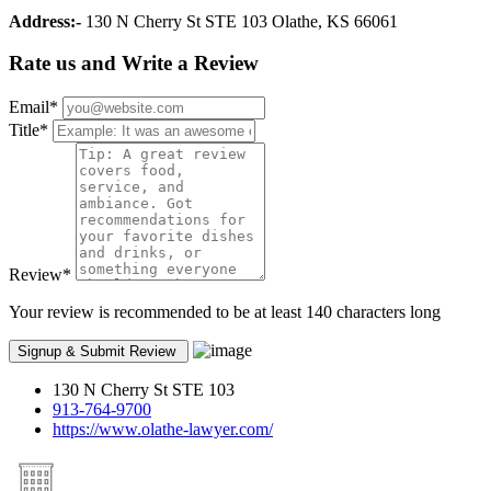
Address:-
130 N Cherry St STE 103 Olathe, KS 66061
Rate us and Write a Review
Email
*
Title
*
Review
*
Your review is recommended to be at least 140 characters long
130 N Cherry St STE 103
913-764-9700
https://www.olathe-lawyer.com/