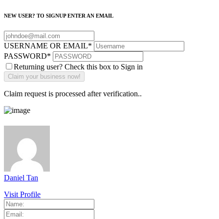
NEW USER? TO SIGNUP ENTER AN EMAIL
USERNAME OR EMAIL
*
PASSWORD
*
Returning user? Check this box to Sign in
Claim request is processed after verification..
Daniel Tan
Visit Profile