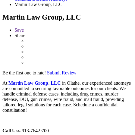
Martin Law Group, LLC
Martin Law Group, LLC
Save
Share
Be the first one to rate!
Submit Review
At
Martin Law Group, LLC
in Olathe, our experienced attorneys
are committed to securing favorable outcomes for our clients. We
handle criminal defense cases, including drug crimes, murder
defense, DUI, gun crimes, wire fraud, and mail fraud, providing
tailored legal solutions for each case. Schedule a confidential
consultation!
Call Us:-
913-764-9700