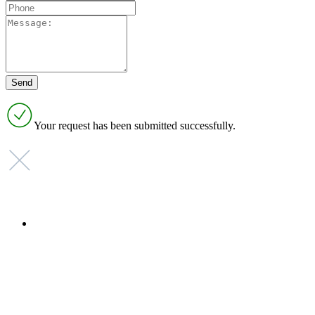
Your request has been submitted successfully.