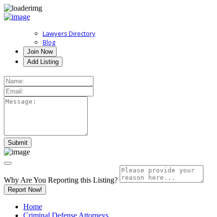
Lawyers Directory
Blog
Join Now
Add Listing
Why Are You Reporting this
Listing?
Report Now!
Home
Criminal Defense Attorneys