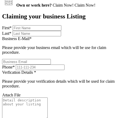
Own or work here?
Claim Now!
Claim Now!
Claiming your business Listing
First
*
Last
*
Business E-Mail
*
Please provide your business email which will be use for claim
procedure.
Phone
*
Verfication Details
*
Please provide your verification details which will be used for claim
procedure.
Attach File