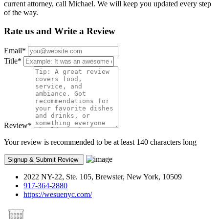
current attorney, call Michael. We will keep you updated every step
of the way.
Rate us and Write a Review
Email
*
Title
*
Review
*
Your review is recommended to be at least 140 characters long
2022 NY-22, Ste. 105, Brewster, New York, 10509
917-364-2880
https://wesuenyc.com/