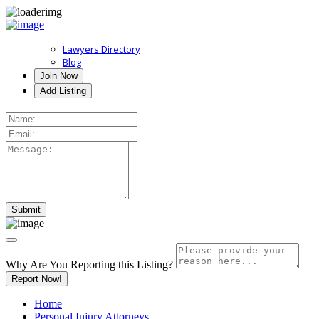
Lawyers Directory
Blog
Join Now
Add Listing
Why Are You Reporting this
Listing?
Report Now!
Home
Personal Injury Attorneys