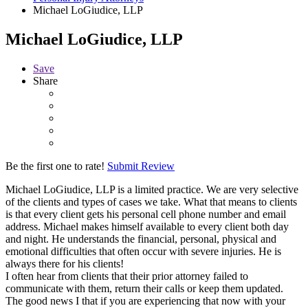
Michael LoGiudice, LLP
Michael LoGiudice, LLP
Save
Share
Be the first one to rate!
Submit Review
Michael LoGiudice, LLP is a limited practice. We are very selective
of the clients and types of cases we take. What that means to clients
is that every client gets his personal cell phone number and email
address. Michael makes himself available to every client both day
and night. He understands the financial, personal, physical and
emotional difficulties that often occur with severe injuries. He is
always there for his clients!
I often hear from clients that their prior attorney failed to
communicate with them, return their calls or keep them updated.
The good news I that if you are experiencing that now with your