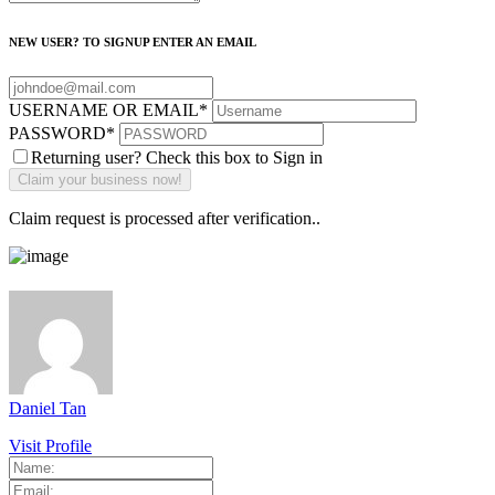
NEW USER? TO SIGNUP ENTER AN EMAIL
USERNAME OR EMAIL
*
PASSWORD
*
Returning user? Check this box to Sign in
Claim request is processed after verification..
Daniel Tan
Visit Profile