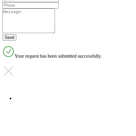
Your request has been submitted successfully.