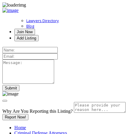
Lawyers Directory
Blog
Join Now
Add Listing
Why Are You Reporting this
Listing?
Report Now!
Home
Criminal Defense Attorneys