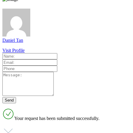
Daniel Tan
Visit Profile
Your request has been submitted successfully.