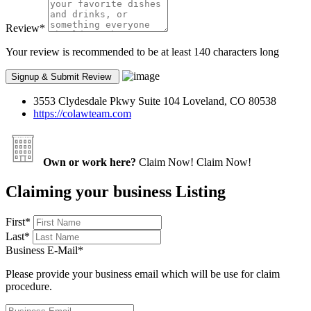
Review
*
Your review is recommended to be at least 140 characters long
3553 Clydesdale Pkwy Suite 104 Loveland, CO 80538
https://colawteam.com
Own or work here?
Claim Now!
Claim Now!
Claiming your business Listing
First
*
Last
*
Business E-Mail
*
Please provide your business email which will be use for claim
procedure.