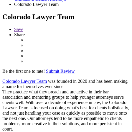
Colorado Lawyer Team
Colorado Lawyer Team
Save
Share
Be the first one to rate!
Submit Review
Colorado Lawyer Team
was founded in 2020 and has been making
a name for themselves ever since.
They practice what they preach and are active in their bar
association and mentoring groups to help younger attorneys serve
clients well. With over a decade of experience in law, the Colorado
Lawyer Team is focused on doing what’s best for clients holistically,
and not just handling your case as quickly as possible to move onto
the next one. Our attorneys tend to be more empathetic to clients
problems, more creative in their solutions, and more persistent in
court.