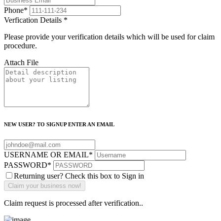
Phone
*
Verfication Details
*
Please provide your verification details which will be used for claim
procedure.
Attach File
NEW USER? TO SIGNUP ENTER AN EMAIL
USERNAME OR EMAIL
*
PASSWORD
*
Returning user? Check this box to Sign in
Claim request is processed after verification..