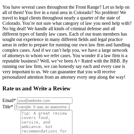
You have several cases throughout the Front Range? Let us help on
all of them! You live in a rural area in Colorado? No problem! We
travel to legal clients throughout nearly a quarter of the state of
Colorado. You’re not sure what category of law you need help with?
No big deal! We handle all kinds of criminal defense and all
different types of family law cases. Each of our team members has
sought out experience in many different fields and legal practice
areas in order to prepare for running our own law firm and handling
complex cases. And if we can’t help you, we have a large network
of attorneys to whom we refer cases. You wonder if a law firm is a
reputable business? Well, we’ve been A+ Rated with the BBB. By
running our law firm, we can honestly say each and every case is
very important to us. We can guarantee that you will receive
personalized attention from an attorney every step along the way!
Rate us and Write a Review
Email
*
Title
*