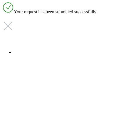
Your request has been submitted successfully.