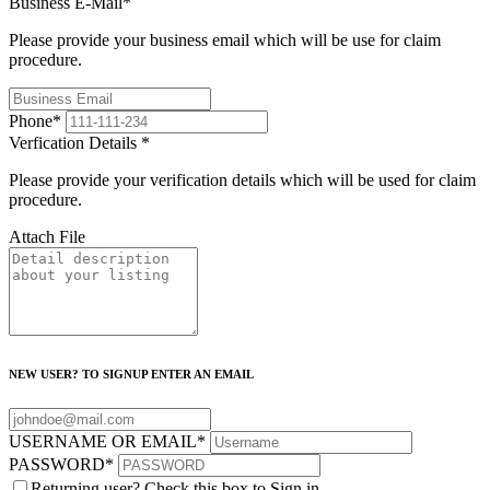
Business E-Mail
*
Please provide your business email which will be use for claim
procedure.
Phone
*
Verfication Details
*
Please provide your verification details which will be used for claim
procedure.
Attach File
NEW USER? TO SIGNUP ENTER AN EMAIL
USERNAME OR EMAIL
*
PASSWORD
*
Returning user? Check this box to Sign in