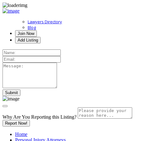
Lawyers Directory
Blog
Join Now
Add Listing
Why Are You Reporting this
Listing?
Report Now!
Home
Personal Injury Attorneys