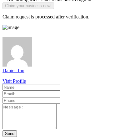
Claim request is processed after verification..
Daniel Tan
Visit Profile