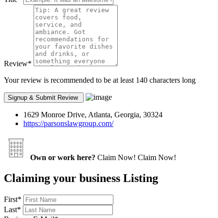
Review
*
Your review is recommended to be at least 140 characters long
1629 Monroe Drive, Atlanta, Georgia, 30324
https://parsonslawgroup.com/
Own or work here?
Claim Now!
Claim Now!
Claiming your business Listing
First
*
Last
*