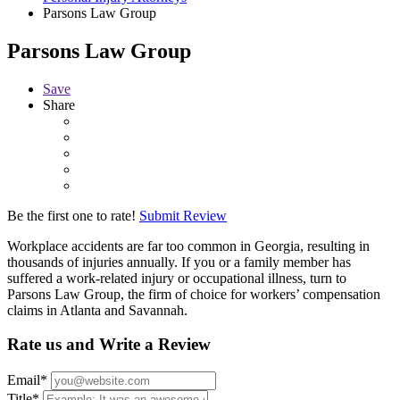
Parsons Law Group
Parsons Law Group
Save
Share
Be the first one to rate!
Submit Review
Workplace accidents are far too common in Georgia, resulting in
thousands of injuries annually. If you or a family member has
suffered a work-related injury or occupational illness, turn to
Parsons Law Group, the firm of choice for workers’ compensation
claims in Atlanta and Savannah.
Rate us and Write a Review
Email
*
Title
*