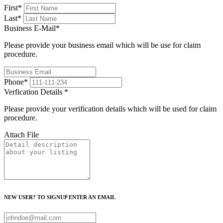
First
*
Last
*
Business E-Mail
*
Please provide your business email which will be use for claim
procedure.
Phone
*
Verfication Details
*
Please provide your verification details which will be used for claim
procedure.
Attach File
NEW USER? TO SIGNUP ENTER AN EMAIL