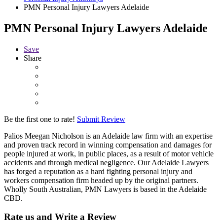
PMN Personal Injury Lawyers Adelaide
PMN Personal Injury Lawyers Adelaide
Save
Share
Be the first one to rate!
Submit Review
Palios Meegan Nicholson is an Adelaide law firm with an expertise
and proven track record in winning compensation and damages for
people injured at work, in public places, as a result of motor vehicle
accidents and through medical negligence. Our Adelaide Lawyers
has forged a reputation as a hard fighting personal injury and
workers compensation firm headed up by the original partners.
Wholly South Australian, PMN Lawyers is based in the Adelaide
CBD.
Rate us and Write a Review