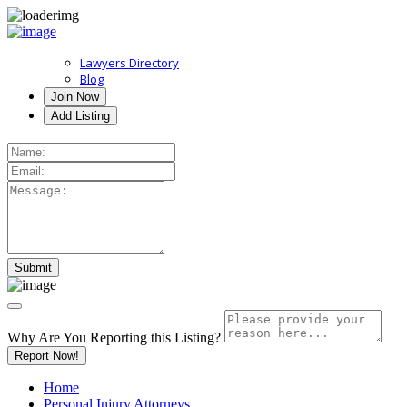
Lawyers Directory
Blog
Join Now
Add Listing
Why Are You Reporting this
Listing?
Report Now!
Home
Personal Injury Attorneys