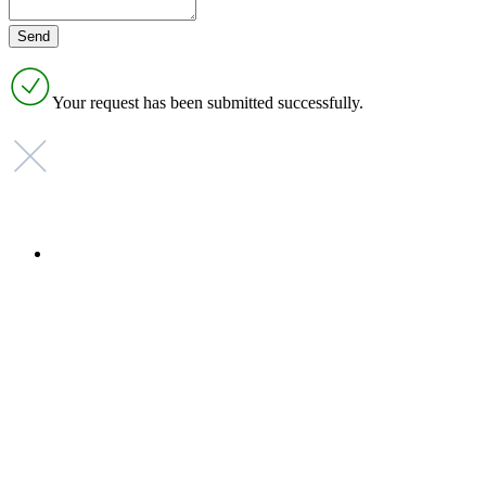
Your request has been submitted successfully.