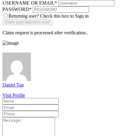
USERNAME OR EMAIL
*
PASSWORD
*
Returning user? Check this box to Sign in
Claim request is processed after verification..
Daniel Tan
Visit Profile