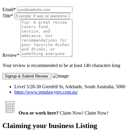
Email
*
Title
*
Review
*
Your review is recommended to be at least 140 characters long
Level 5/28-30 Grenfell St, Adelaide, South Australia, 5000
https://www.pmnlawyers.com.au/
Own or work here?
Claim Now!
Claim Now!
Claiming your business Listing