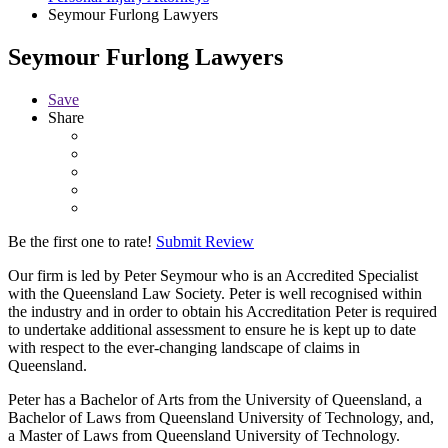
Seymour Furlong Lawyers
Seymour Furlong Lawyers
Save
Share
Be the first one to rate!
Submit Review
Our firm is led by Peter Seymour who is an Accredited Specialist
with the Queensland Law Society. Peter is well recognised within
the industry and in order to obtain his Accreditation Peter is required
to undertake additional assessment to ensure he is kept up to date
with respect to the ever-changing landscape of claims in
Queensland.
Peter has a Bachelor of Arts from the University of Queensland, a
Bachelor of Laws from Queensland University of Technology, and,
a Master of Laws from Queensland University of Technology.