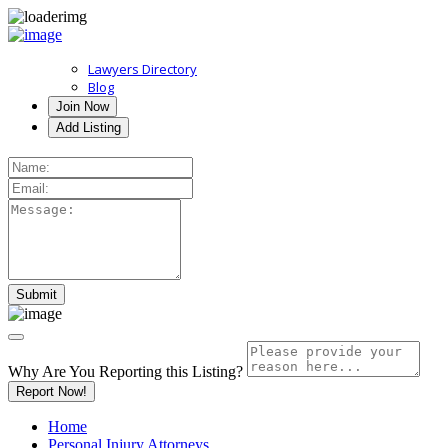
Lawyers Directory
Blog
Join Now
Add Listing
Why Are You Reporting this
Listing?
Report Now!
Home
Personal Injury Attorneys