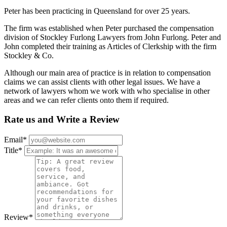
Peter has been practicing in Queensland for over 25 years.
The firm was established when Peter purchased the compensation
division of Stockley Furlong Lawyers from John Furlong. Peter and
John completed their training as Articles of Clerkship with the firm
Stockley & Co.
Although our main area of practice is in relation to compensation
claims we can assist clients with other legal issues. We have a
network of lawyers whom we work with who specialise in other
areas and we can refer clients onto them if required.
Rate us and Write a Review
Email
*
Title
*
Review
*