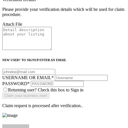
Please provide your verification details which will be used for claim
procedure.
Attach File
NEW USER? TO SIGNUP ENTER AN EMAIL
USERNAME OR EMAIL
*
PASSWORD
*
Returning user? Check this box to Sign in
Claim request is processed after verification..