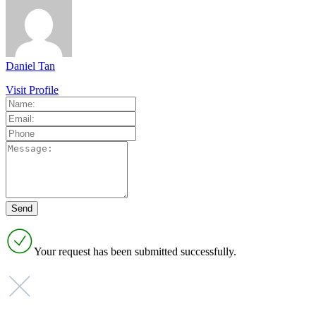
Daniel Tan
Visit Profile
Your request has been submitted successfully.