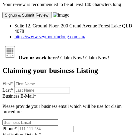
Your review is recommended to be at least 140 characters long
Suite 12, Ground Floor, 200 Grand Avenue Forest Lake QLD
4078
https://www.seymourfurlong.com.au/
Own or work here?
Claim Now!
Claim Now!
Claiming your business Listing
First
*
Last
*
Business E-Mail
*
Please provide your business email which will be use for claim
procedure.
Phone
*
Verfication Details
*