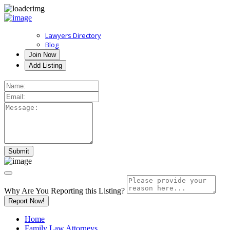
Lawyers Directory
Blog
Join Now
Add Listing
Why Are You Reporting this
Listing?
Report Now!
Home
Family Law Attorneys