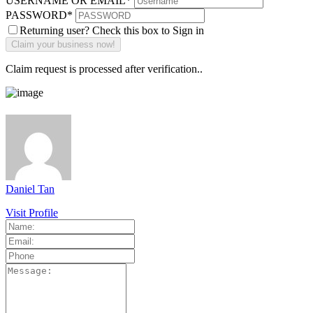
USERNAME OR EMAIL
*
PASSWORD
*
Returning user? Check this box to Sign in
Claim request is processed after verification..
Daniel Tan
Visit Profile