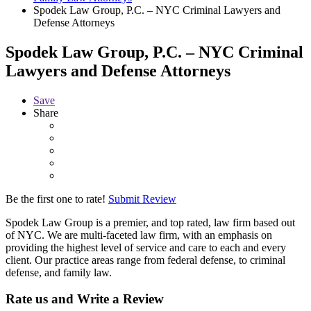
Spodek Law Group, P.C. – NYC Criminal Lawyers and
Defense Attorneys
Spodek Law Group, P.C. – NYC Criminal
Lawyers and Defense Attorneys
Save
Share
Be the first one to rate!
Submit Review
Spodek Law Group is a premier, and top rated, law firm based out
of NYC. We are multi-faceted law firm, with an emphasis on
providing the highest level of service and care to each and every
client. Our practice areas range from federal defense, to criminal
defense, and family law.
Rate us and Write a Review