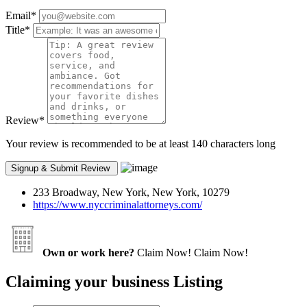
Email
*
Title
*
Review
*
Your review is recommended to be at least 140 characters long
233 Broadway, New York, New York, 10279
https://www.nyccriminalattorneys.com/
Own or work here?
Claim Now!
Claim Now!
Claiming your business Listing