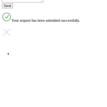
Your request has been submitted successfully.