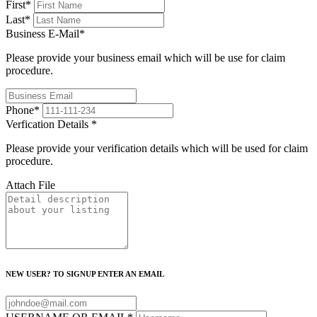
First
*
Last
*
Business E-Mail
*
Please provide your business email which will be use for claim
procedure.
Phone
*
Verfication Details
*
Please provide your verification details which will be used for claim
procedure.
Attach File
NEW USER? TO SIGNUP ENTER AN EMAIL