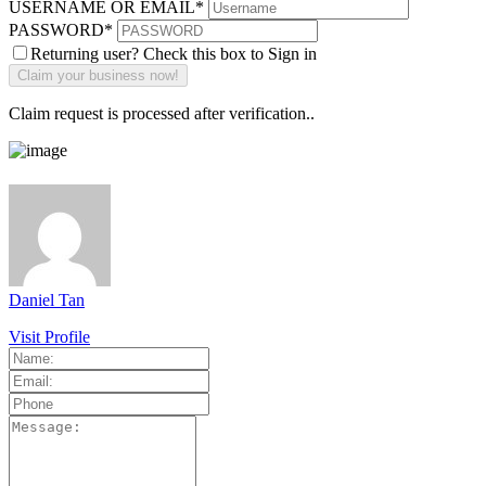
USERNAME OR EMAIL
*
PASSWORD
*
Returning user? Check this box to Sign in
Claim request is processed after verification..
Daniel Tan
Visit Profile