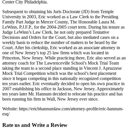
Center City Philadelphia.
Subsequent to obtaining his Juris Doctorate (JD) from Temple
University in 2003, Eric worked as a Law Clerk to the Presiding
Family Part Judge in Mercer County, The Honorable Laura M.
LeWinn, P.J.F.P., for the 2004-2005 court term. During his tenure as
Judge LeWinn’s Law Clerk, he not only prepared Tentative
Decisions and Orders for the Court, but also mediated cases on a
weekly basis to reduce the number of matters to be heard by the
Court. After his clerkship, Eric worked as an associate attorney in
one of New Jersey’s top 25 law firms which was located in
Princeton, New Jersey. While practicing there, Eric also served as an
attorney coach for The Lawrenceville School’s Mock Trial Team
taking the team to a second place standing in Vincent J. Apruzzese
Mock Trial Competition which was the school’s best placement
since it began competing in this nationally recognized competition
ten years earlier. Eric eventually decided to open his own practice in
2007 establishing his office in Jackson, New Jersey. Approximately
ten years later Mr. Hannum decided to relocate his practice and has
been running his firm in Wall, New Jersey ever since.
Website: https://ericbhannumlaw.com/attorney-profile/eric-hannum-
esq/
Rate us and Write a Review