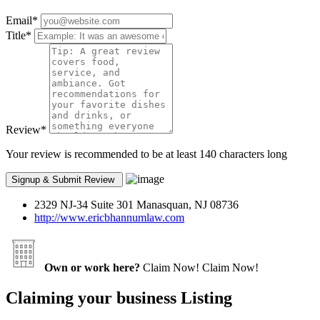
Email
*
Title
*
Review
*
Your review is recommended to be at least 140 characters long
2329 NJ-34 Suite 301 Manasquan, NJ 08736
http://www.ericbhannumlaw.com
Own or work here?
Claim Now!
Claim Now!
Claiming your business Listing