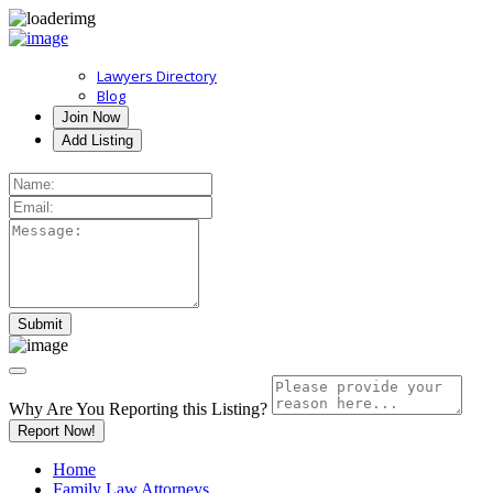
Lawyers Directory
Blog
Join Now
Add Listing
Why Are You Reporting this
Listing?
Report Now!
Home
Family Law Attorneys