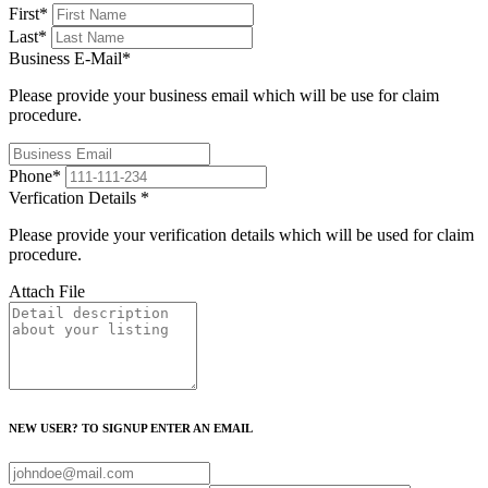
First
*
Last
*
Business E-Mail
*
Please provide your business email which will be use for claim
procedure.
Phone
*
Verfication Details
*
Please provide your verification details which will be used for claim
procedure.
Attach File
NEW USER? TO SIGNUP ENTER AN EMAIL