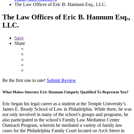
The Law Offices of Eric B. Hannum Esq., LLC.
The Law Offices of Eric B. Hannum Esq.,
LLC.
Save
Share
Be the first one to rate!
Submit Review
What Makes Attorney Eric Hannum Uniquely Qualified To Represent You?
Eric began his legal career as a student at the Temple University’s
James E. Beasly School of Law in Philadelphia. While there, he was
not only involved in many of the school’s groups and programs, he
also participated in the school’s Family Law Mediation Center
Outreach Program, wherein he mediated a variety of family law
cases for the Philadelphia Family Court located on Arch Street in