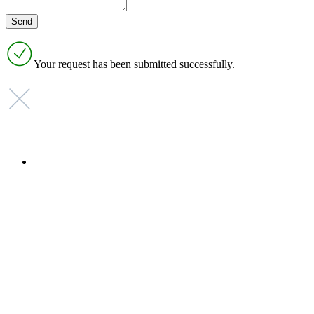
Your request has been submitted successfully.