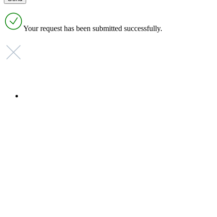
Your request has been submitted successfully.