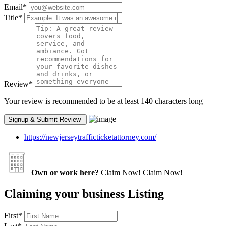
Email
*
Title
*
Review
*
Your review is recommended to be at least 140 characters long
https://newjerseytrafficticketattorney.com/
Own or work here?
Claim Now!
Claim Now!
Claiming your business Listing
First
*