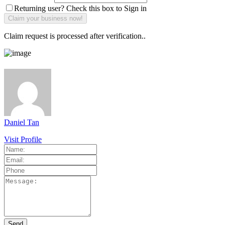
Returning user? Check this box to Sign in
Claim request is processed after verification..
Daniel Tan
Visit Profile