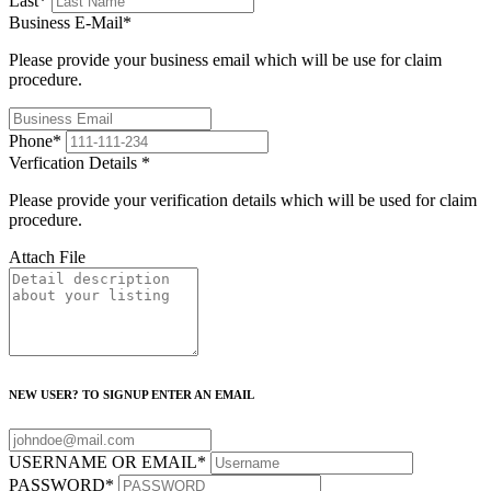
Last
*
Business E-Mail
*
Please provide your business email which will be use for claim
procedure.
Phone
*
Verfication Details
*
Please provide your verification details which will be used for claim
procedure.
Attach File
NEW USER? TO SIGNUP ENTER AN EMAIL
USERNAME OR EMAIL
*
PASSWORD
*