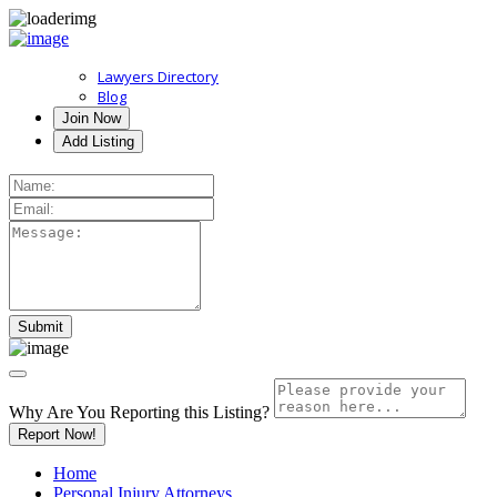
Lawyers Directory
Blog
Join Now
Add Listing
Why Are You Reporting this
Listing?
Report Now!
Home
Personal Injury Attorneys