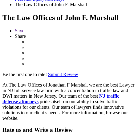
The Law Offices of John F. Marshall
The Law Offices of John F. Marshall
Save
Share
Be the first one to rate!
Submit Review
At The Law Offices of Jonathan F Marshal, we are the best Lawyer
in NJ full-service law firm with a concentration in traffic law and
DWI matters in New Jersey. Our team of the best
NJ traffic
defense attorneys
prides itself on our ability to solve traffic
violations for our clients. Our team of lawyers finds innovative
solutions to our client’s needs. For more information, browse our
website.
Rate us and Write a Review