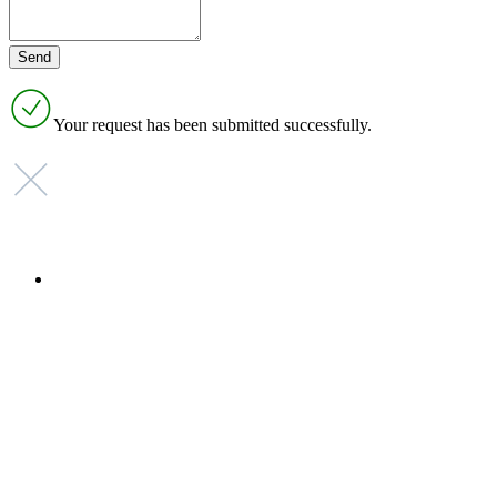
Your request has been submitted successfully.