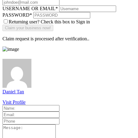
USERNAME OR EMAIL
*
PASSWORD
*
Returning user? Check this box to Sign in
Claim request is processed after verification..
Daniel Tan
Visit Profile