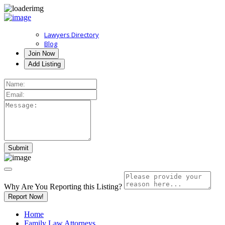
Lawyers Directory
Blog
Join Now
Add Listing
Why Are You Reporting this
Listing?
Report Now!
Home
Family Law Attorneys