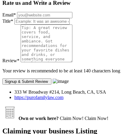
Rate us and Write a Review
Email
*
Title
*
Review
*
Your review is recommended to be at least 140 characters long
333 W Broadway #214, Long Beach, CA, USA
https://purofamilylaw.com
Own or work here?
Claim Now!
Claim Now!
Claiming your business Listing