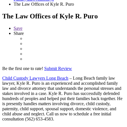
The Law Offices of Kyle R. Puro
The Law Offices of Kyle R. Puro
Save
Share
Be the first one to rate!
Submit Review
Child Custody Lawyers Long Beach
– Long Beach family law
lawyer, Kyle R. Puro is an experienced and accomplished family
law and divorce attorney that understands the personal stresses and
stakes involved in a case. Kyle R. Puro has successfully defended
hundreds of peoples and helped put their families back together. He
is presently handles matters involving divorce, child custody,
paternity, child support, spousal support, domestic violence, and
child abuse and neglect. Call us now to schedule a free initial
consultation (562) 653-4583.