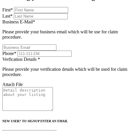
First
*
Last
*
Business E-Mail
*
Please provide your business email which will be use for claim
procedure.
Phone
*
Verfication Details
*
Please provide your verification details which will be used for claim
procedure.
Attach File
NEW USER? TO SIGNUP ENTER AN EMAIL