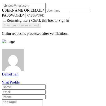
USERNAME OR EMAIL
*
PASSWORD
*
Returning user? Check this box to Sign in
Claim request is processed after verification..
Daniel Tan
Visit Profile