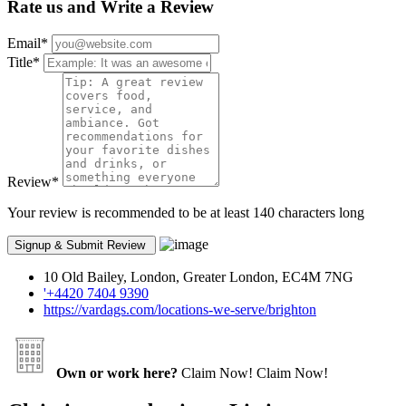
Rate us and Write a Review
Email
*
Title
*
Review
*
Your review is recommended to be at least 140 characters long
10 Old Bailey, London, Greater London, EC4M 7NG
'+4420 7404 9390
https://vardags.com/locations-we-serve/brighton
Own or work here?
Claim Now!
Claim Now!