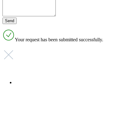
Your request has been submitted successfully.