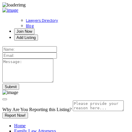
Lawyers Directory
Blog
Join Now
Add Listing
Why Are You Reporting this
Listing?
Report Now!
Home
Family Law Attorneys