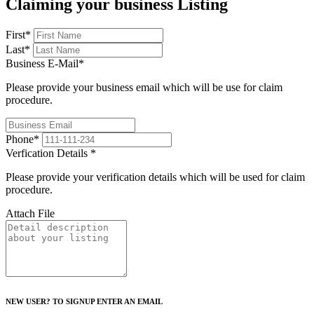
Claiming your business Listing
First
*
Last
*
Business E-Mail
*
Please provide your business email which will be use for claim
procedure.
Phone
*
Verfication Details
*
Please provide your verification details which will be used for claim
procedure.
Attach File
NEW USER? TO SIGNUP ENTER AN EMAIL