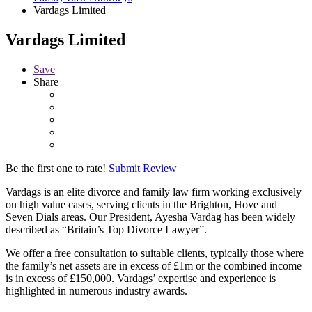
Vardags Limited
Vardags Limited
Save
Share
Be the first one to rate!
Submit Review
Vardags is an elite divorce and family law firm working exclusively
on high value cases, serving clients in the Brighton, Hove and
Seven Dials areas. Our President, Ayesha Vardag has been widely
described as “Britain’s Top Divorce Lawyer”.
We offer a free consultation to suitable clients, typically those where
the family’s net assets are in excess of £1m or the combined income
is in excess of £150,000. Vardags’ expertise and experience is
highlighted in numerous industry awards.